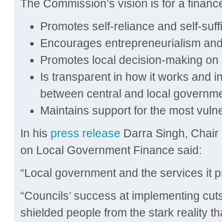
The Commission’s vision is for a financ
Promotes self-reliance and self-suff
Encourages entrepreneurialism and
Promotes local decision-making on 
Is transparent in how it works and in 
between central and local governm
Maintains support for the most vuln
In his
press release
Darra Singh, Chair
on Local Government Finance said:
“Local government and the services it pr
“Councils’ success at implementing cut
shielded people from the stark reality th