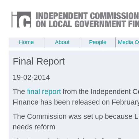
Home
About
People
Media Of
Final Report
19-02-2014
The
final report
from the Independent 
Finance has been released on Februar
The Commission was set up because Lo
needs reform