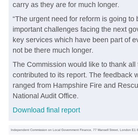
carry as they are for much longer.
“The urgent need for reform is going to
important challenges facing the next go
key services which have been part of ev
not be there much longer.
The Commission would like to thank all
contributed to its report. The feedback
ranged from Hampshire Fire and Rescue
National Audit Office.
Download final report
Independent Commission on Local Government Finance, 77 Mansell Street, London E1 8